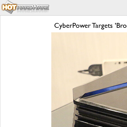
CyberPower Targets 'Bro