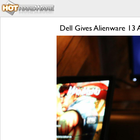
Dell Gives Alienware 13