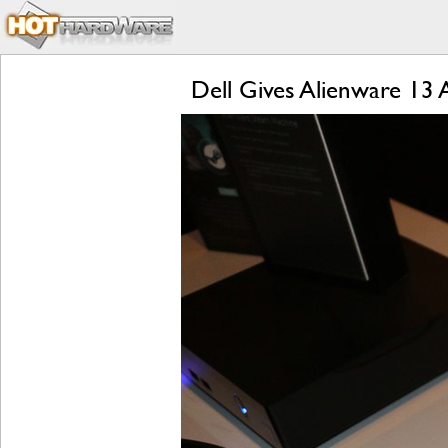
Dell Gives Alienware 13