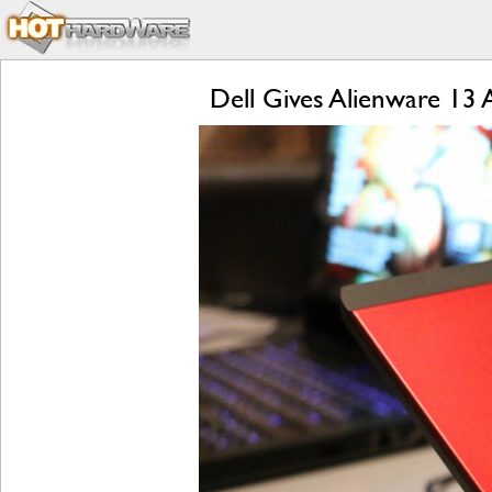
Dell Gives Alienware 13