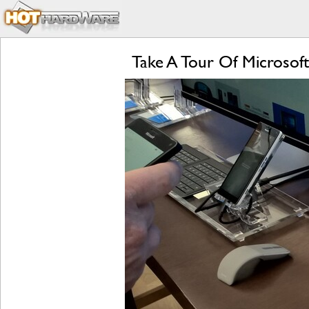
Take A Tour Of Microsoft