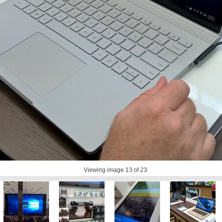
Viewing image
13
of 23