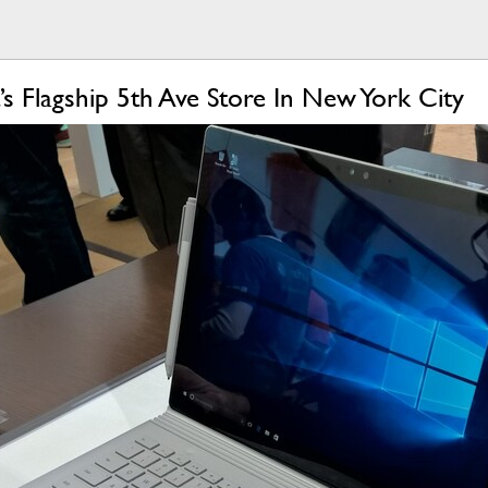
’s Flagship 5th Ave Store In New York City