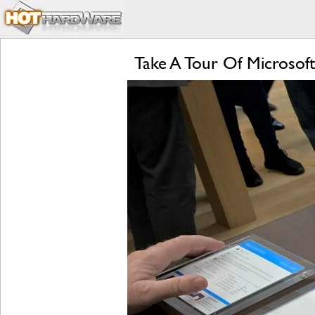
Take A Tour Of Microsoft