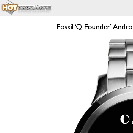
Fossil ‘Q Founder’ Andr