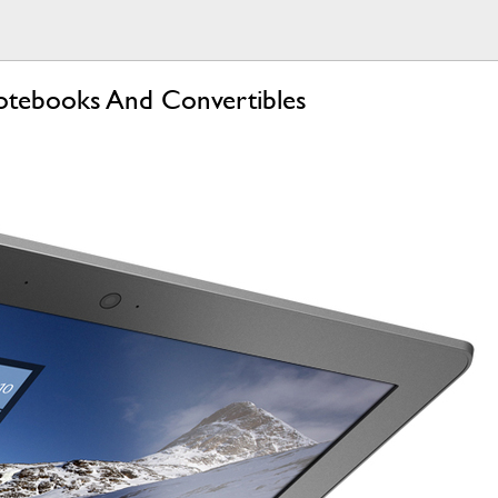
Notebooks And Convertibles