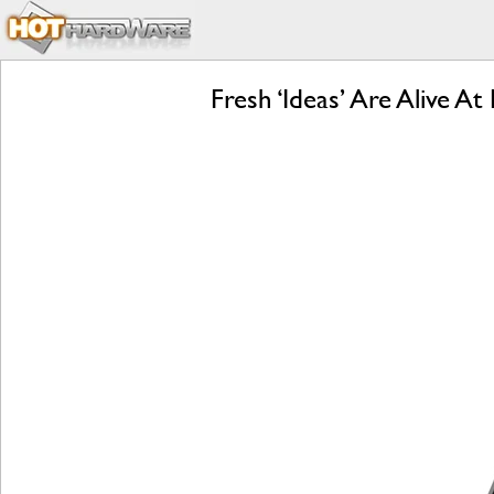
Fresh ‘Ideas’ Are Alive