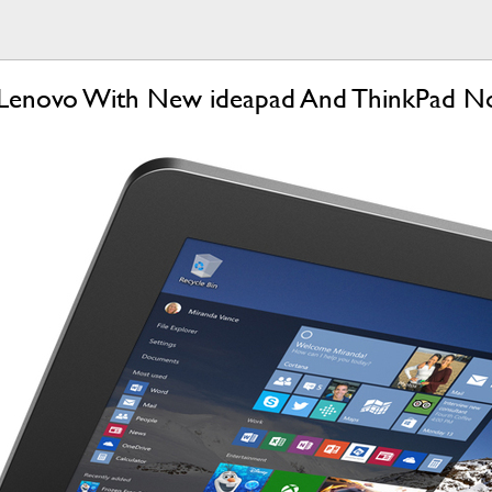
 At Lenovo With New ideapad And ThinkPad 