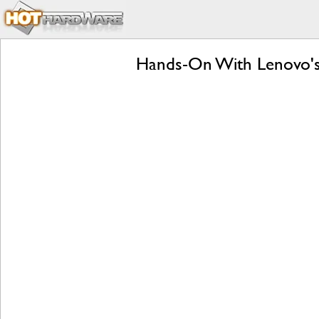
Hands-On With Lenovo's