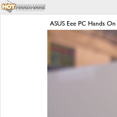
ASUS Eee PC Hands On 