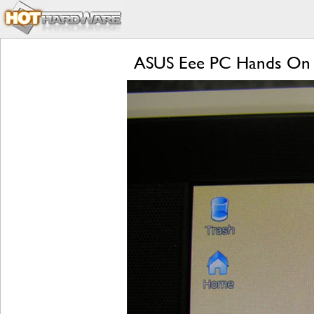
ASUS Eee PC Hands On 