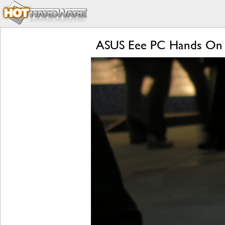
ASUS Eee PC Hands On 