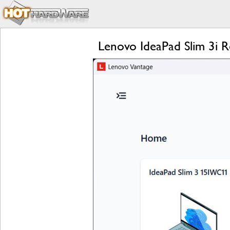
Lenovo IdeaPad Slim 3i 