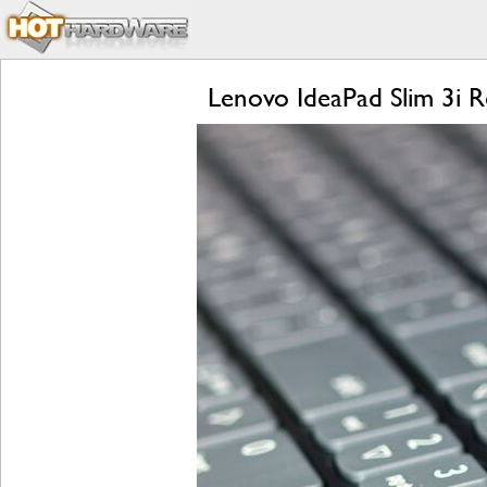
Lenovo IdeaPad Slim 3i 