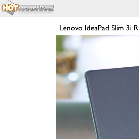
Lenovo IdeaPad Slim 3i 