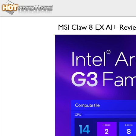
MSI Claw 8 EX AI+ Revi