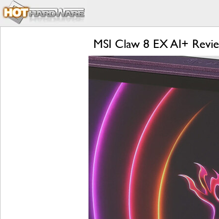
MSI Claw 8 EX AI+ Revi