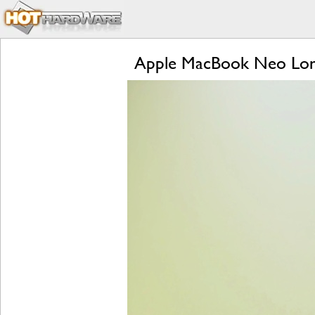
Apple MacBook Neo Lon