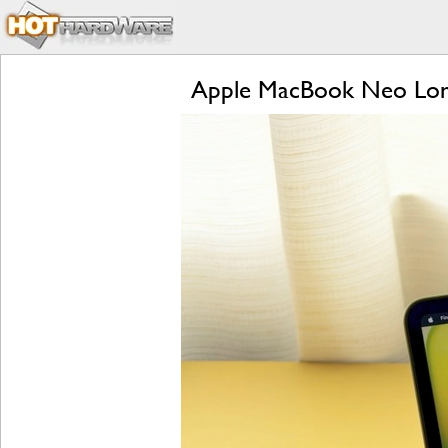
Apple MacBook Neo Lon