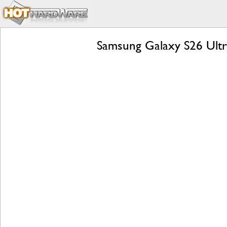
Samsung Galaxy S26 Ultra