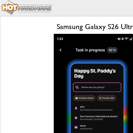
Samsung Galaxy S26 Ultra