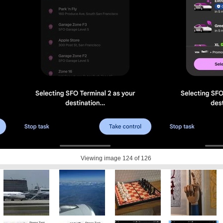
Viewing image
124
of 126