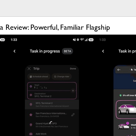
 Review: Powerful, Familiar Flagship