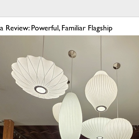
 Review: Powerful, Familiar Flagship