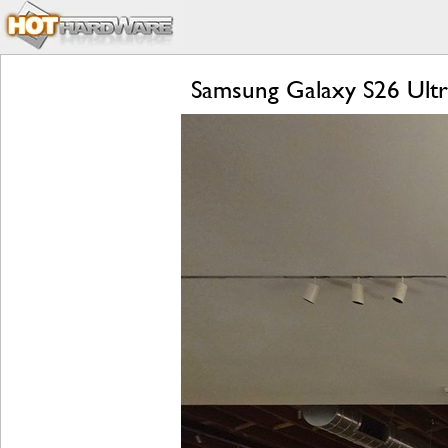
Samsung Galaxy S26 Ultra