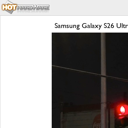
Samsung Galaxy S26 Ultra