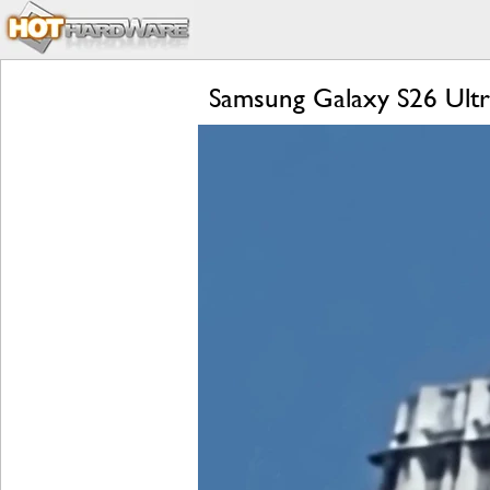
Samsung Galaxy S26 Ultra