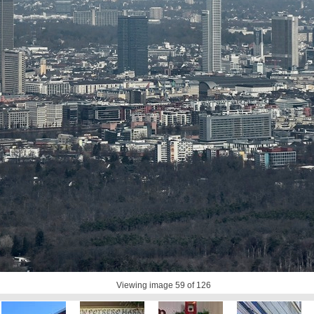
Viewing image
59
of 126