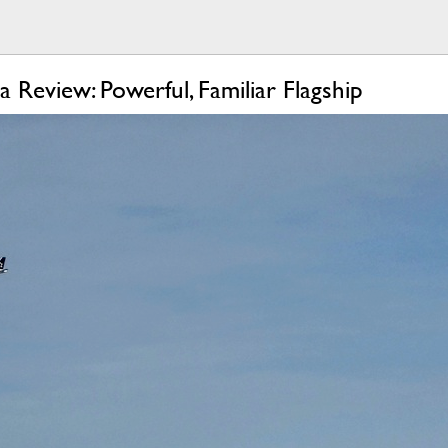
 Review: Powerful, Familiar Flagship