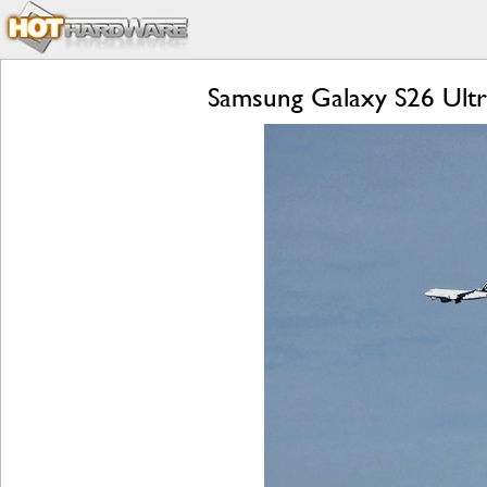
Samsung Galaxy S26 Ultra