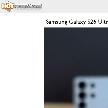
Samsung Galaxy S26 Ultra