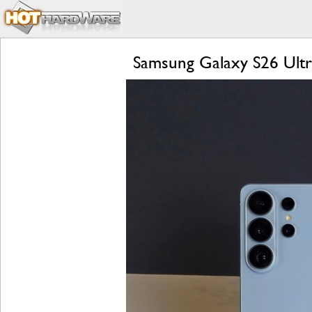
Samsung Galaxy S26 Ultra