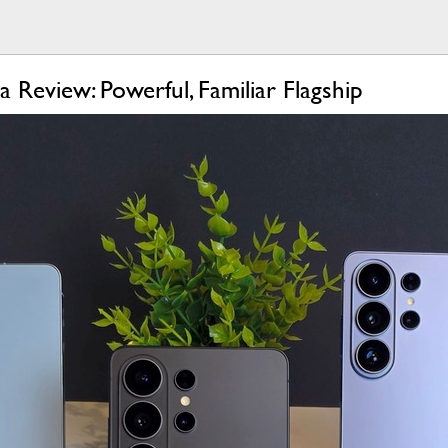
 Review: Powerful, Familiar Flagship