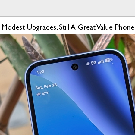
 Modest Upgrades, Still A Great Value Phone