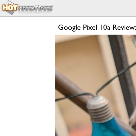
Google Pixel 10a Review: