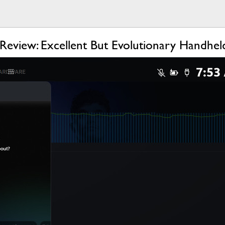
eview: Excellent But Evolutionary Handhe