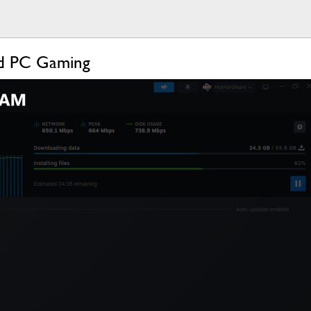
ld PC Gaming