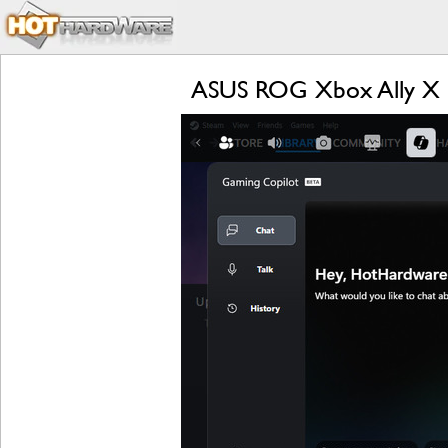
ASUS ROG Xbox Ally X R