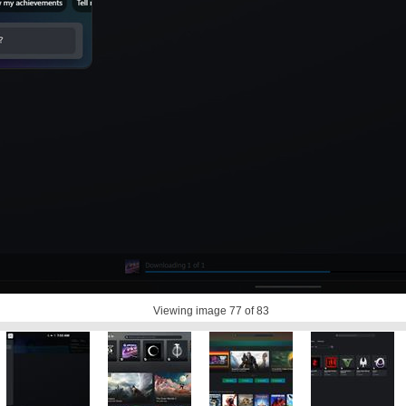
Viewing image
77
of 83