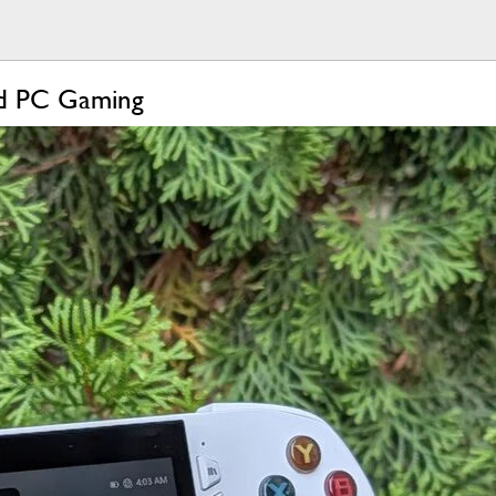
ld PC Gaming