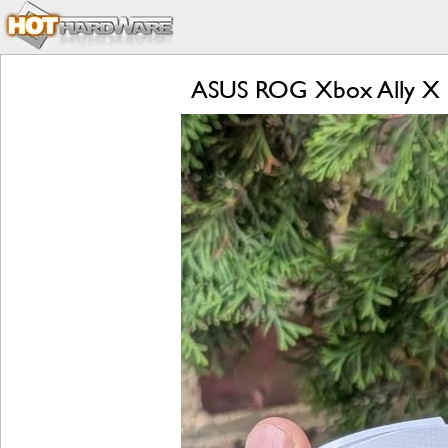
ASUS ROG Xbox Ally X R