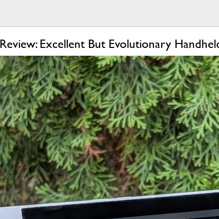
eview: Excellent But Evolutionary Handhe