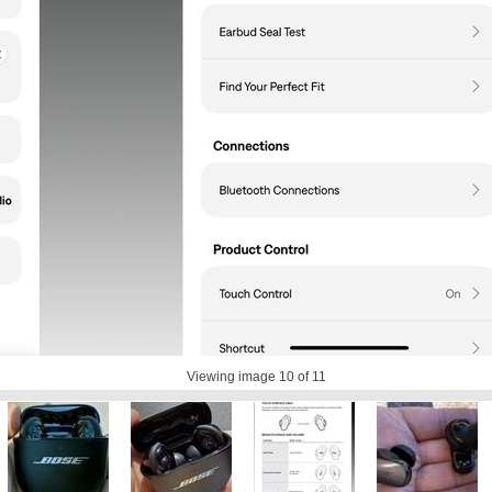
Viewing image
10
of 11