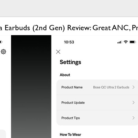
a Earbuds (2nd Gen) Review: Great ANC, 