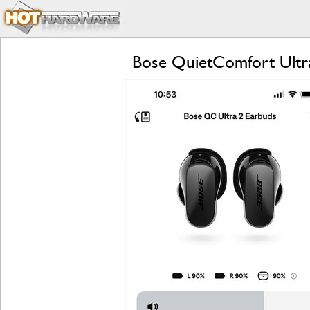
Bose QuietComfort Ultr