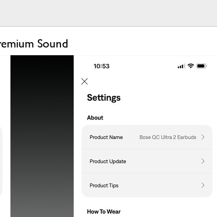
Premium Sound