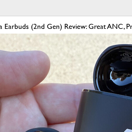
a Earbuds (2nd Gen) Review: Great ANC, 