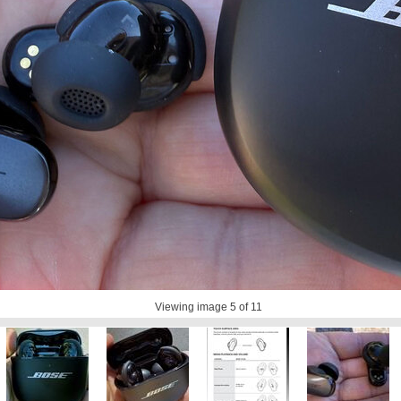
Viewing image
5
of 11