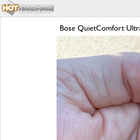
Bose QuietComfort Ultr