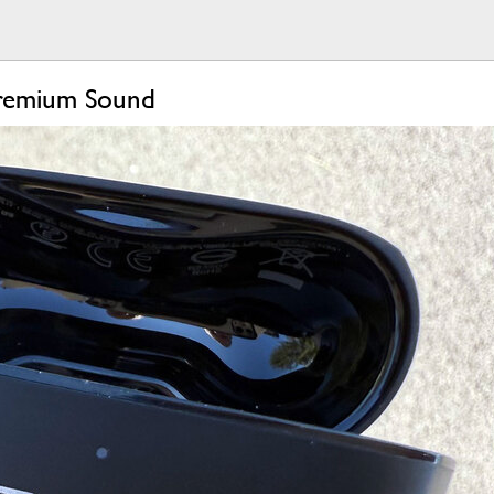
Premium Sound