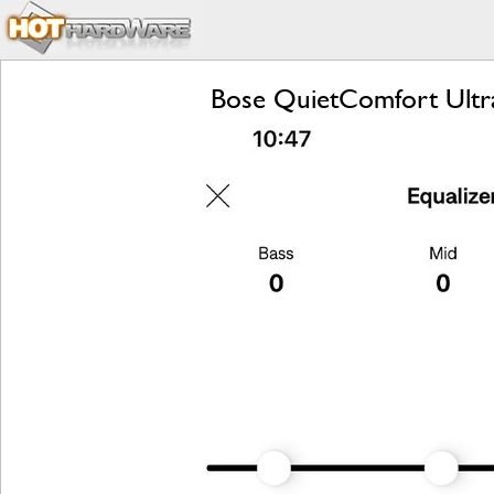
Bose QuietComfort Ultr