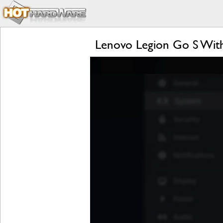
Lenovo Legion Go S Wit