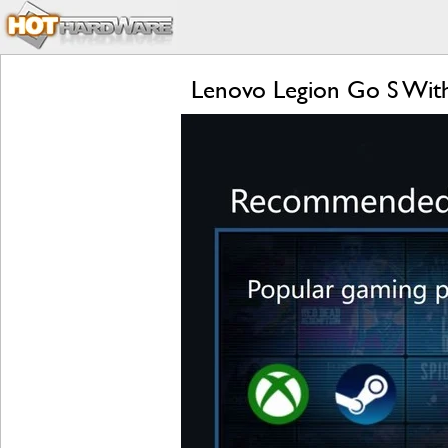
Lenovo Legion Go S Wit