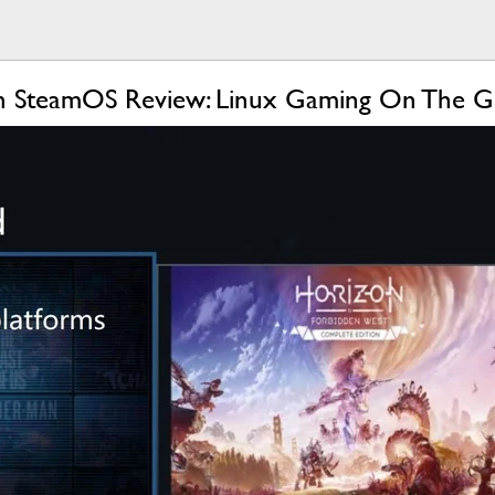
h SteamOS Review: Linux Gaming On The 