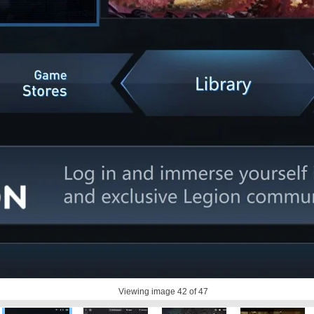
Viewing image
42
of 47