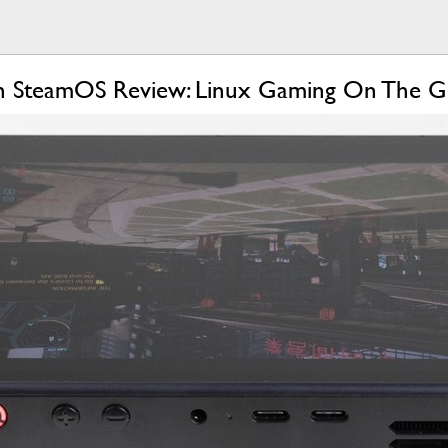
h SteamOS Review: Linux Gaming On The 