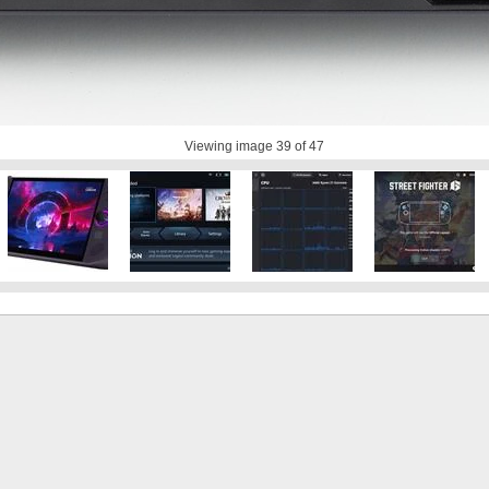
Viewing image
39
of 47