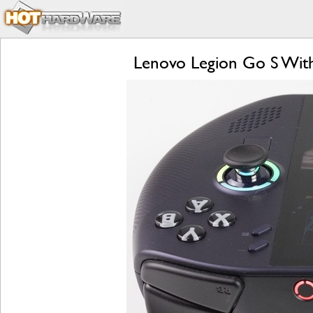
Lenovo Legion Go S Wit