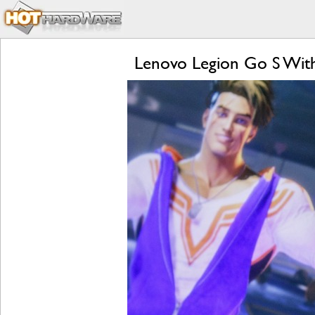
Lenovo Legion Go S Wit