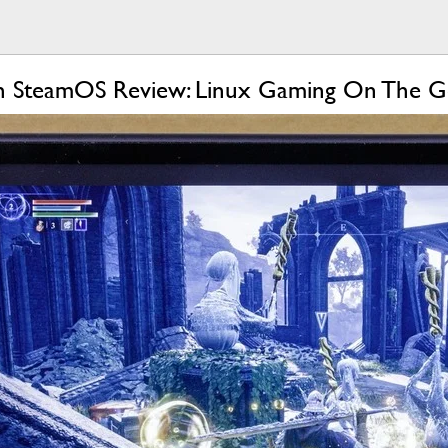
h SteamOS Review: Linux Gaming On The 