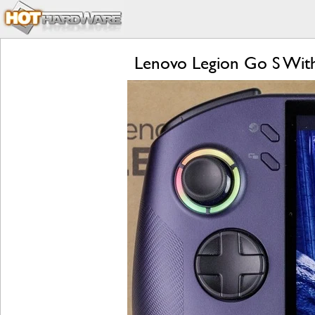
Lenovo Legion Go S Wit