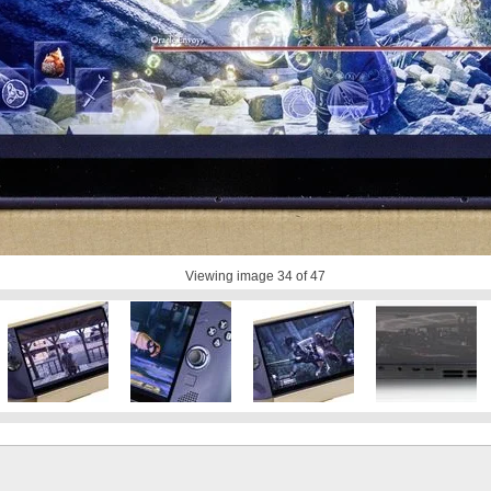
Viewing image
34
of 47