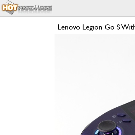
Lenovo Legion Go S Wit