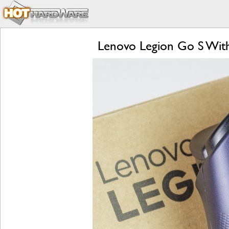
Lenovo Legion Go S Wit