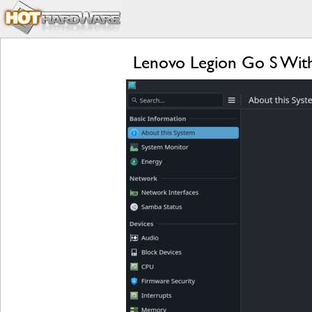
Lenovo Legion Go S Wit