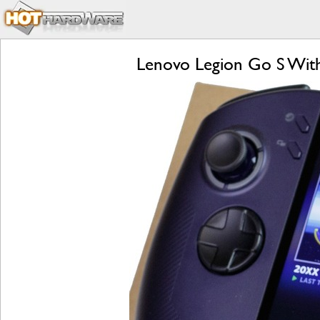
Lenovo Legion Go S Wit