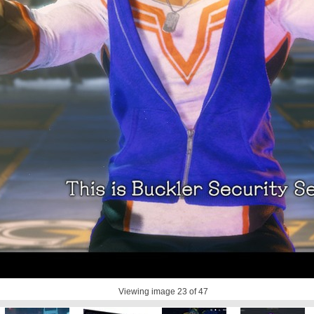
Viewing image
23
of 47