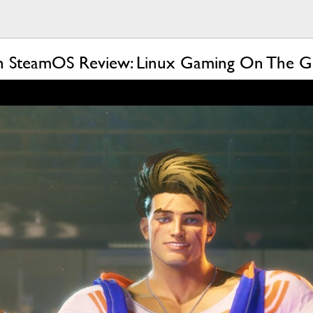
h SteamOS Review: Linux Gaming On The 