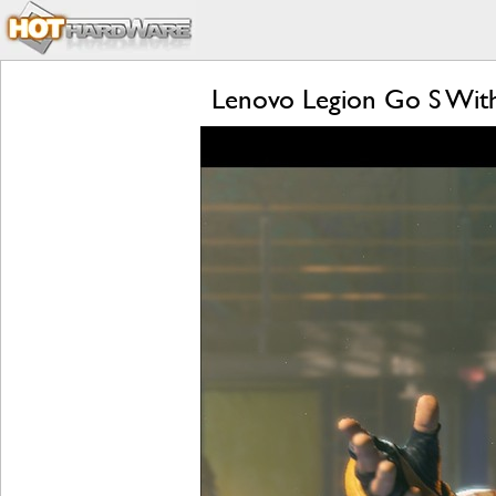
Lenovo Legion Go S Wit