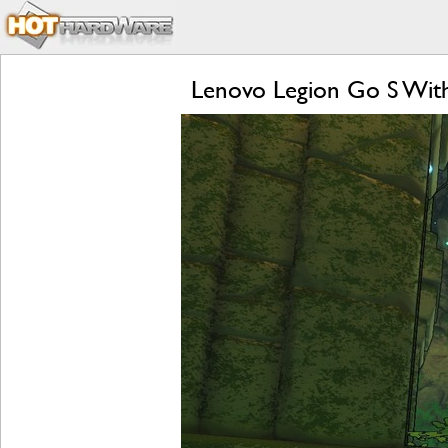
Lenovo Legion Go S Wit