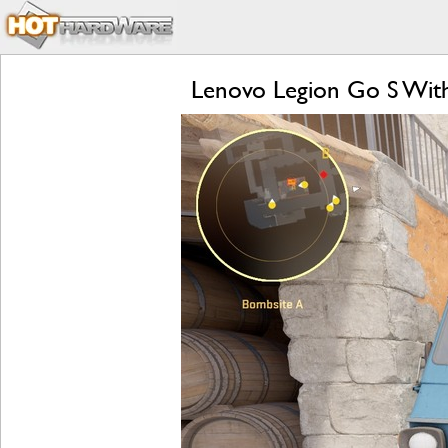
Lenovo Legion Go S Wit