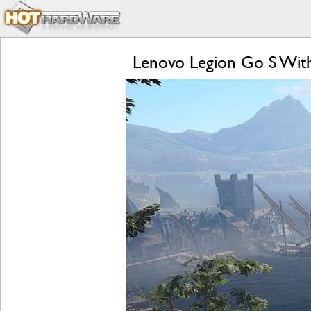
Lenovo Legion Go S Wit