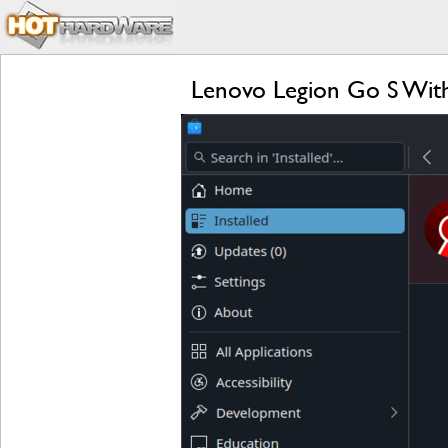
Lenovo Legion Go S Wit