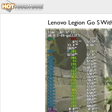
Lenovo Legion Go S Wit