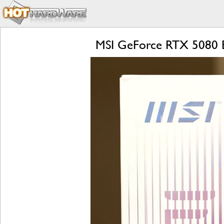
MSI GeForce RTX 5080 