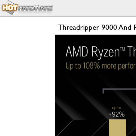
Threadripper 9000 And 